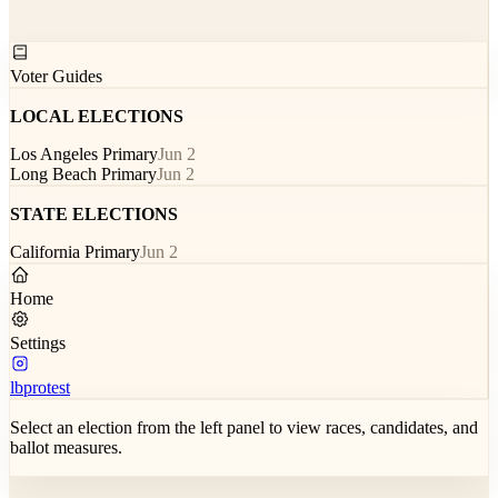
Voter Guides
LOCAL ELECTIONS
Los Angeles Primary
Jun 2
Long Beach Primary
Jun 2
STATE ELECTIONS
California Primary
Jun 2
Home
Settings
lbprotest
Select an election from the left panel to view races, candidates, and
ballot measures.