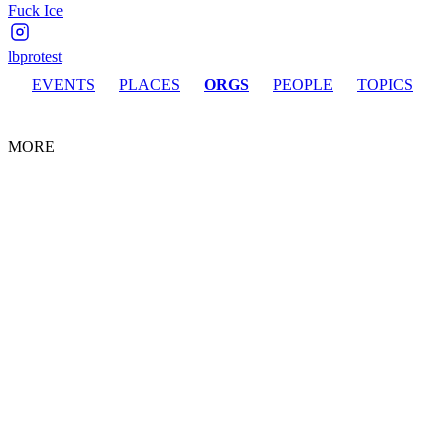
Fuck Ice
lbprotest
EVENTS
PLACES
ORGS
PEOPLE
TOPICS
MORE