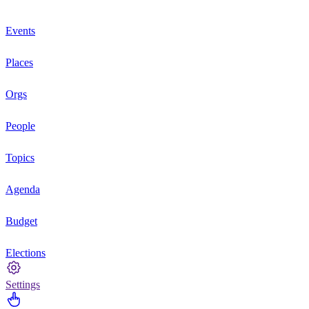
Events
Places
Orgs
People
Topics
Agenda
Budget
Elections
Settings