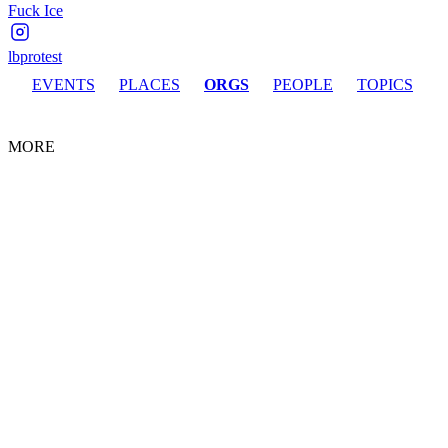
Fuck Ice
lbprotest
EVENTS
PLACES
ORGS
PEOPLE
TOPICS
MORE