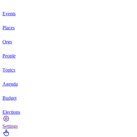
Events
Places
Orgs
People
Topics
Agenda
Budget
Elections
Settings