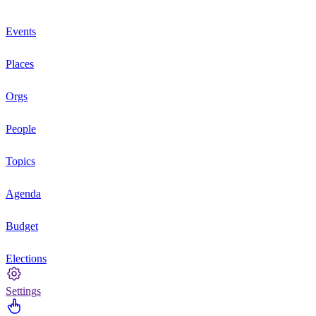
Events
Places
Orgs
People
Topics
Agenda
Budget
Elections
Settings