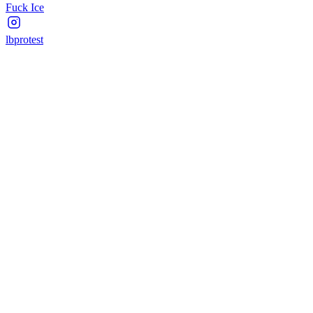
Fuck Ice
lbprotest