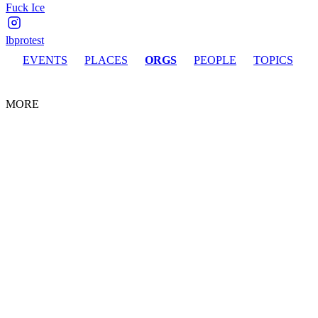
Fuck Ice
lbprotest
EVENTS
PLACES
ORGS
PEOPLE
TOPICS
MORE