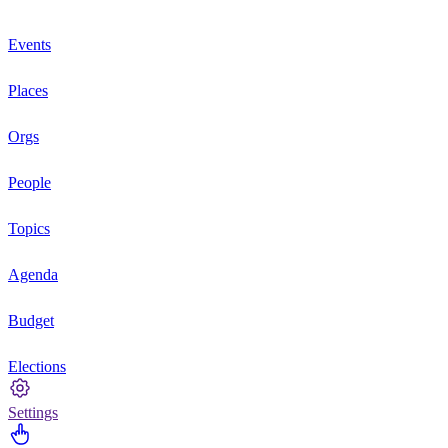
Events
Places
Orgs
People
Topics
Agenda
Budget
Elections
Settings