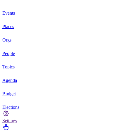
Events
Places
Orgs
People
Topics
Agenda
Budget
Elections
Settings