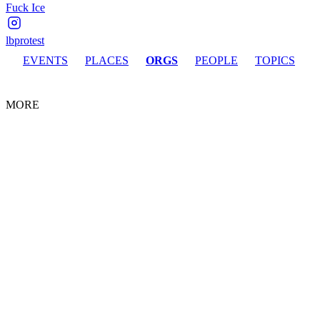
Fuck Ice
lbprotest
EVENTS
PLACES
ORGS
PEOPLE
TOPICS
MORE