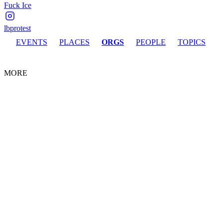
Fuck Ice
lbprotest
EVENTS
PLACES
ORGS
PEOPLE
TOPICS
MORE