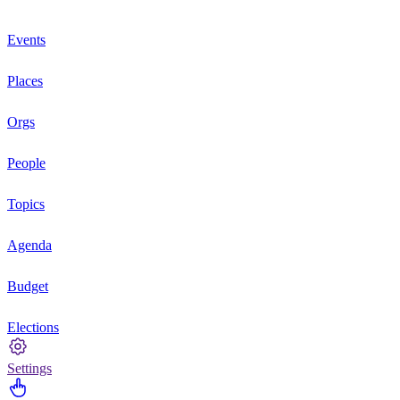
Events
Places
Orgs
People
Topics
Agenda
Budget
Elections
Settings