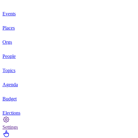
Events
Places
Orgs
People
Topics
Agenda
Budget
Elections
Settings