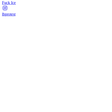
Fuck Ice
lbprotest