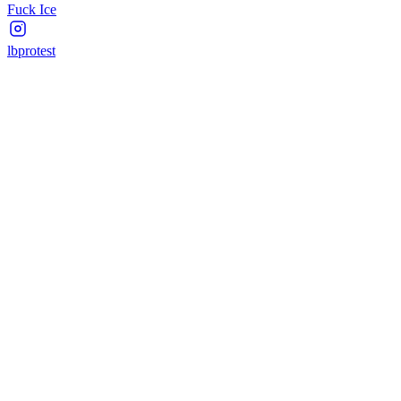
Fuck Ice
lbprotest