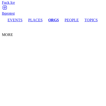
Fuck Ice
lbprotest
EVENTS
PLACES
ORGS
PEOPLE
TOPICS
MORE