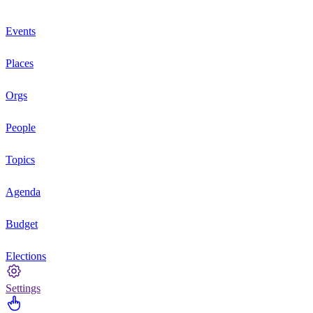
Events
Places
Orgs
People
Topics
Agenda
Budget
Elections
Settings