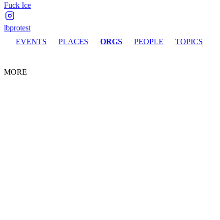
Fuck Ice
lbprotest
EVENTS
PLACES
ORGS
PEOPLE
TOPICS
MORE