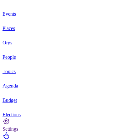
Events
Places
Orgs
People
Topics
Agenda
Budget
Elections
Settings