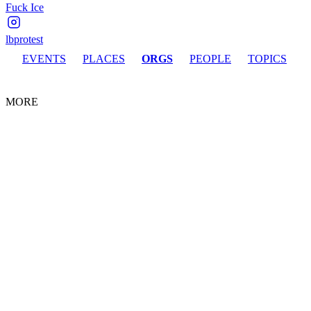
Fuck Ice
lbprotest
EVENTS
PLACES
ORGS
PEOPLE
TOPICS
MORE