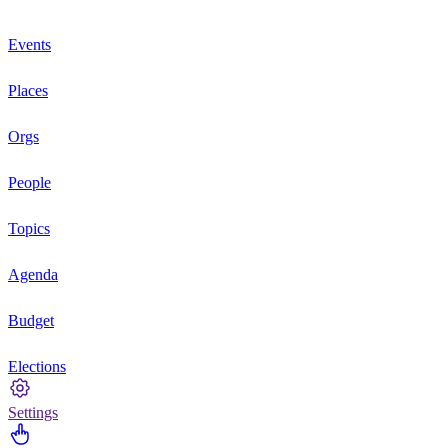
Events
Places
Orgs
People
Topics
Agenda
Budget
Elections
Settings