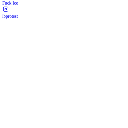
Fuck Ice
lbprotest