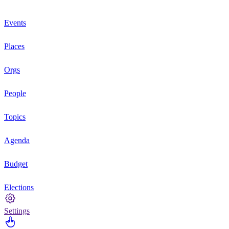
Events
Places
Orgs
People
Topics
Agenda
Budget
Elections
Settings