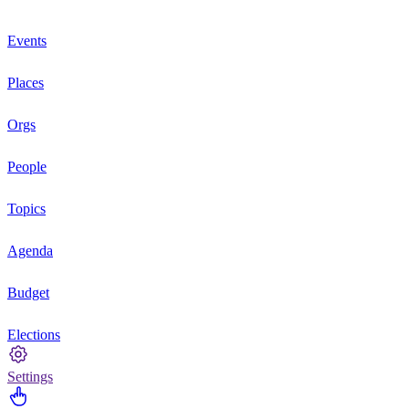
Events
Places
Orgs
People
Topics
Agenda
Budget
Elections
Settings