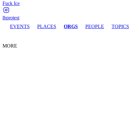
Fuck Ice
lbprotest
EVENTS
PLACES
ORGS
PEOPLE
TOPICS
MORE