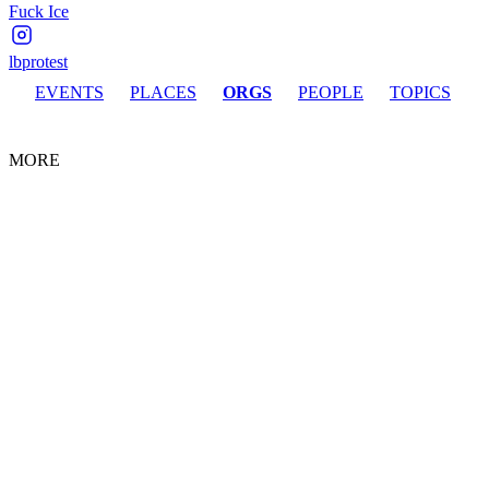
Fuck Ice
lbprotest
EVENTS
PLACES
ORGS
PEOPLE
TOPICS
MORE