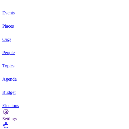
Events
Places
Orgs
People
Topics
Agenda
Budget
Elections
Settings