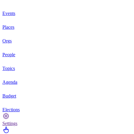
Events
Places
Orgs
People
Topics
Agenda
Budget
Elections
Settings