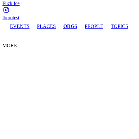
Fuck Ice
lbprotest
EVENTS
PLACES
ORGS
PEOPLE
TOPICS
MORE