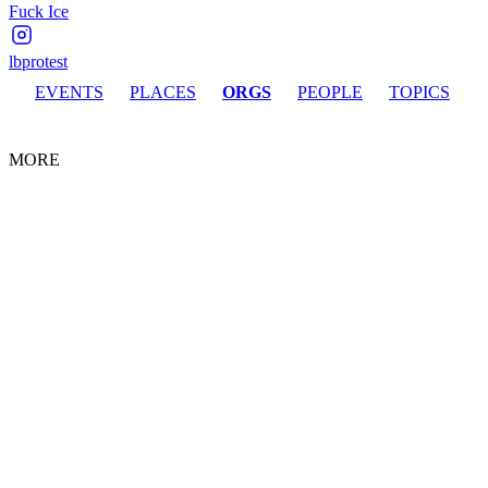
Fuck Ice
lbprotest
EVENTS
PLACES
ORGS
PEOPLE
TOPICS
MORE