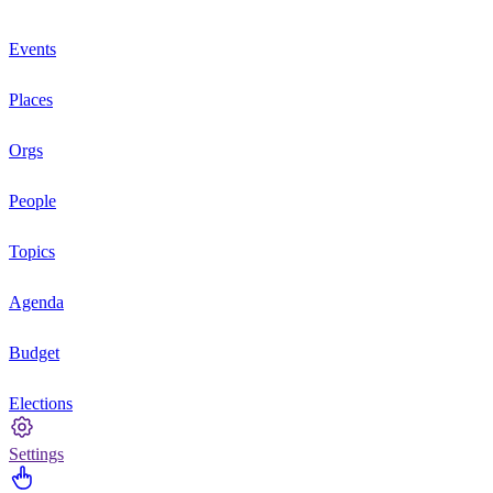
Events
Places
Orgs
People
Topics
Agenda
Budget
Elections
Settings