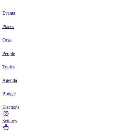
Events
Places
Orgs
People
Topics
Agenda
Budget
Elections
Settings