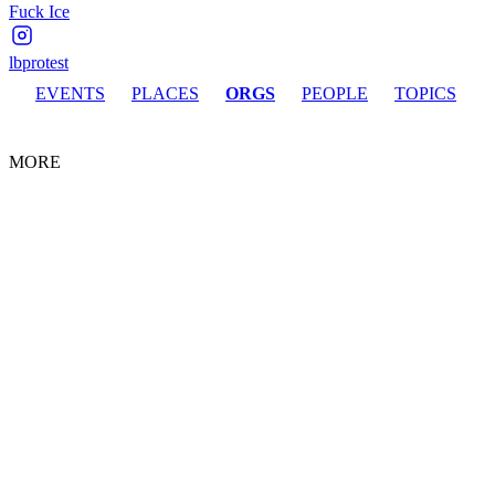
Fuck Ice
lbprotest
EVENTS
PLACES
ORGS
PEOPLE
TOPICS
MORE