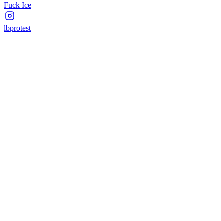
Fuck Ice
lbprotest