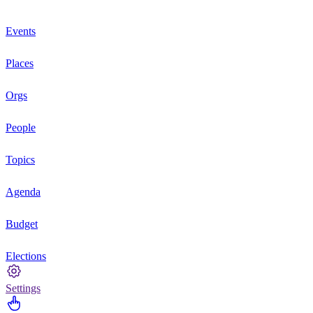
Events
Places
Orgs
People
Topics
Agenda
Budget
Elections
Settings