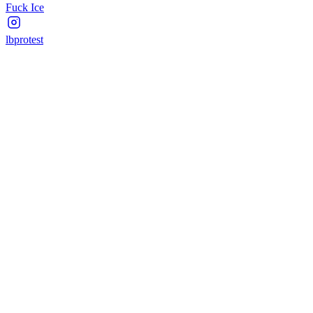
Fuck Ice
lbprotest