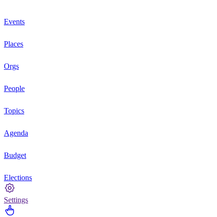
Events
Places
Orgs
People
Topics
Agenda
Budget
Elections
Settings