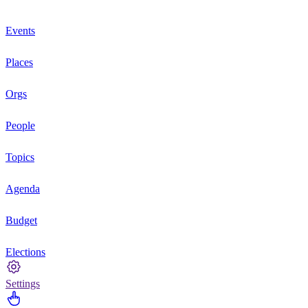
Events
Places
Orgs
People
Topics
Agenda
Budget
Elections
Settings