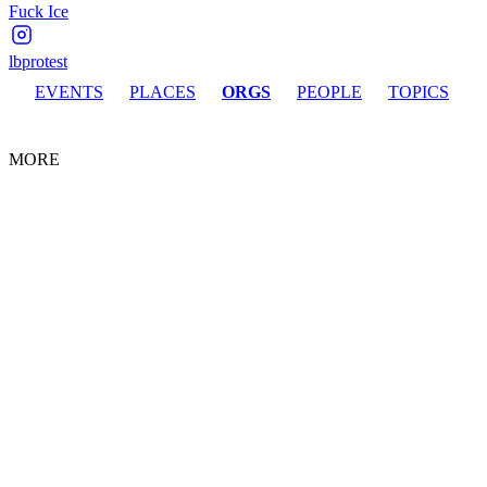
Fuck Ice
lbprotest
EVENTS
PLACES
ORGS
PEOPLE
TOPICS
MORE