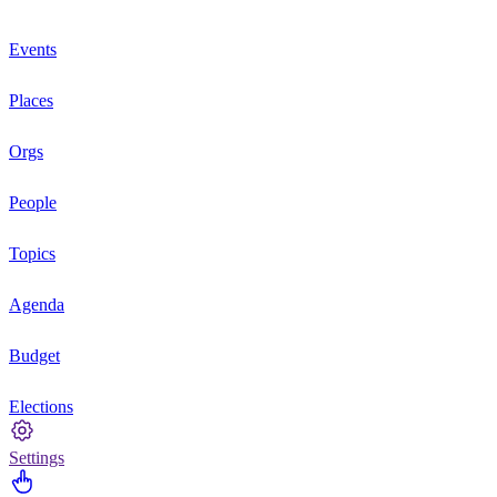
Events
Places
Orgs
People
Topics
Agenda
Budget
Elections
Settings