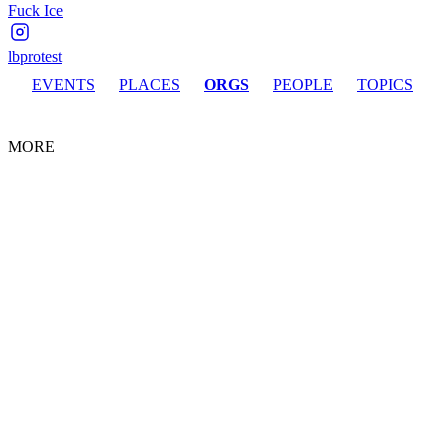
Fuck Ice
lbprotest
EVENTS
PLACES
ORGS
PEOPLE
TOPICS
MORE