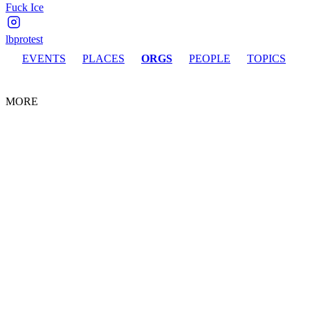
Fuck Ice
lbprotest
EVENTS
PLACES
ORGS
PEOPLE
TOPICS
MORE