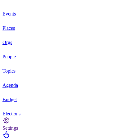
Events
Places
Orgs
People
Topics
Agenda
Budget
Elections
Settings