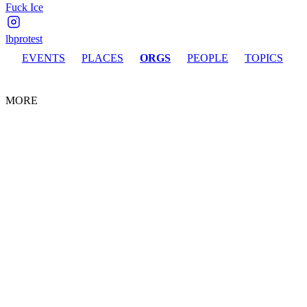
Fuck Ice
lbprotest
EVENTS
PLACES
ORGS
PEOPLE
TOPICS
MORE