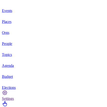
Events
Places
Orgs
People
Topics
Agenda
Budget
Elections
Settings