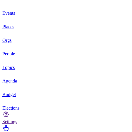
Events
Places
Orgs
People
Topics
Agenda
Budget
Elections
Settings