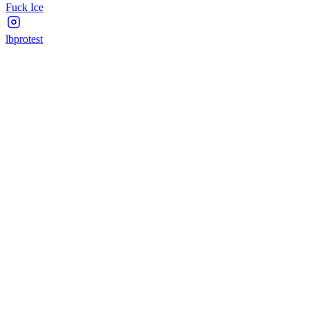
Fuck Ice
lbprotest