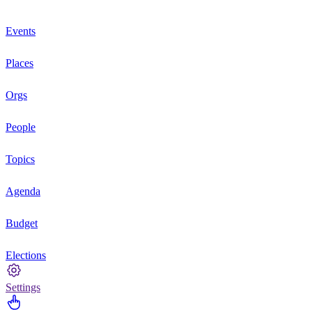
Events
Places
Orgs
People
Topics
Agenda
Budget
Elections
Settings