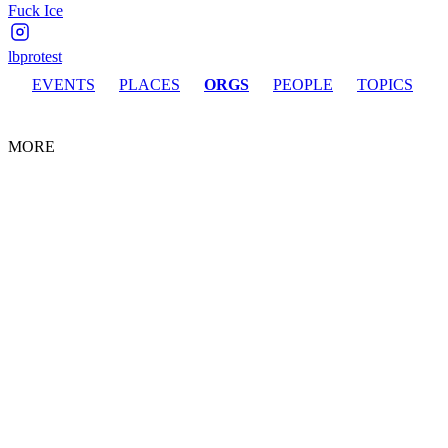
Fuck Ice
lbprotest
EVENTS
PLACES
ORGS
PEOPLE
TOPICS
MORE