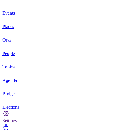
Events
Places
Orgs
People
Topics
Agenda
Budget
Elections
Settings