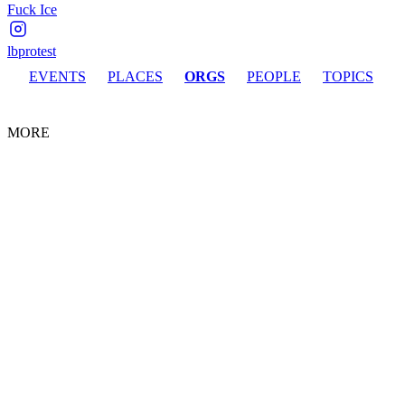
Fuck Ice
lbprotest
EVENTS
PLACES
ORGS
PEOPLE
TOPICS
MORE