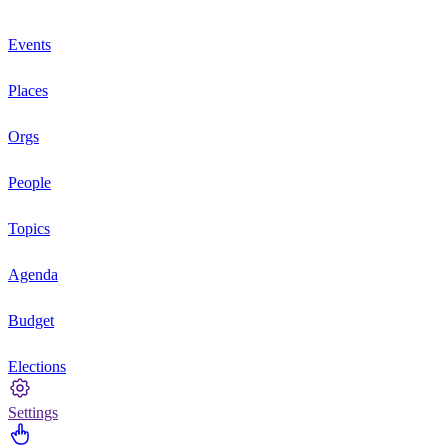
Events
Places
Orgs
People
Topics
Agenda
Budget
Elections
Settings