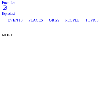
Fuck Ice
lbprotest
EVENTS
PLACES
ORGS
PEOPLE
TOPICS
MORE