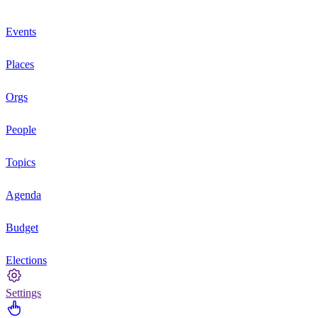
Events
Places
Orgs
People
Topics
Agenda
Budget
Elections
Settings