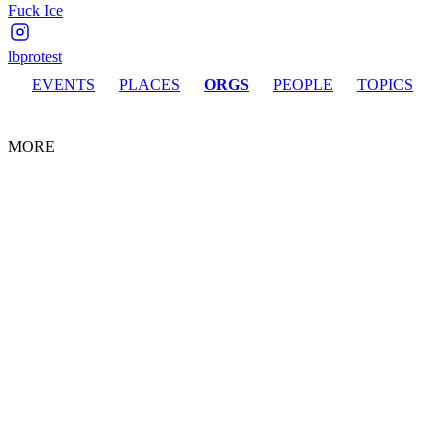
Fuck Ice
lbprotest
EVENTS
PLACES
ORGS
PEOPLE
TOPICS
MORE