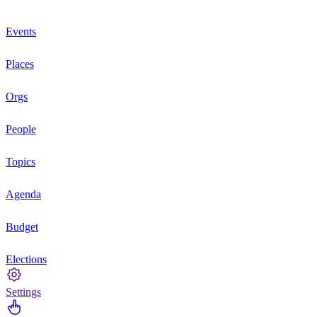
Events
Places
Orgs
People
Topics
Agenda
Budget
Elections
Settings