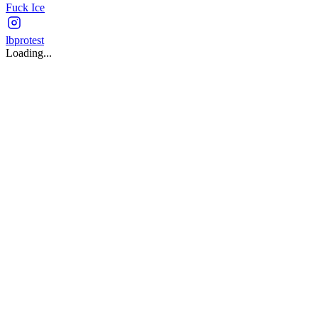
Fuck Ice
lbprotest
Loading...